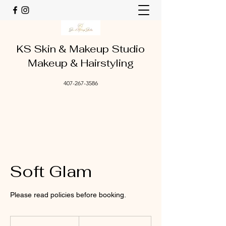
KS Skin & Makeup Studio
Makeup & Hairstyling
407-267-3586
Soft Glam
Please read policies before booking.
110
US