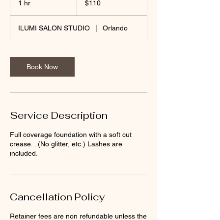
1 hr
1
$110
dollars
h
ILUMI SALON STUDIO
|
Orlando
Book Now
Service Description
Full coverage foundation with a soft cut
crease. . (No glitter, etc.) Lashes are
included.
Cancellation Policy
Retainer fees are non refundable unless the