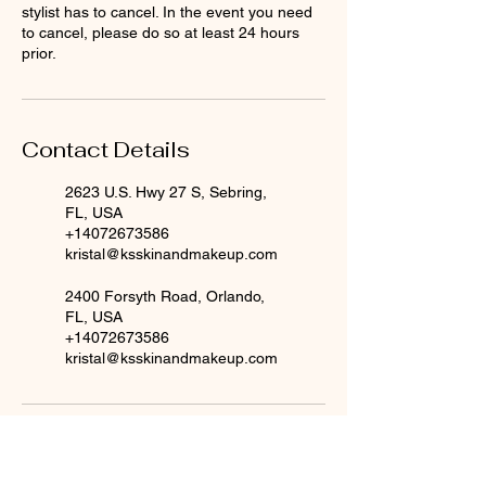
stylist has to cancel. In the event you need
to cancel, please do so at least 24 hours
prior.
Contact Details
2623 U.S. Hwy 27 S, Sebring,
FL, USA
+14072673586
kristal@ksskinandmakeup.com
2400 Forsyth Road, Orlando,
FL, USA
+14072673586
kristal@ksskinandmakeup.com