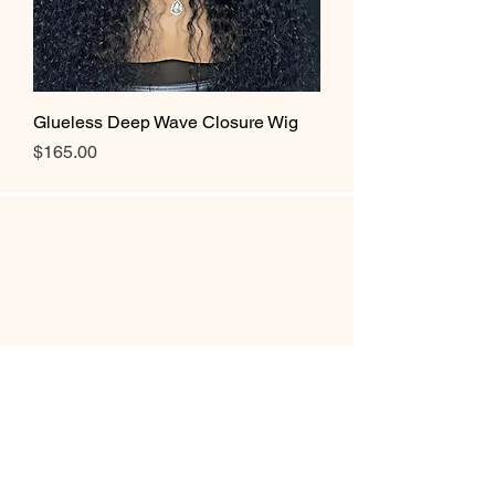
Glueless Deep Wave Closure Wig
Price
$165.00