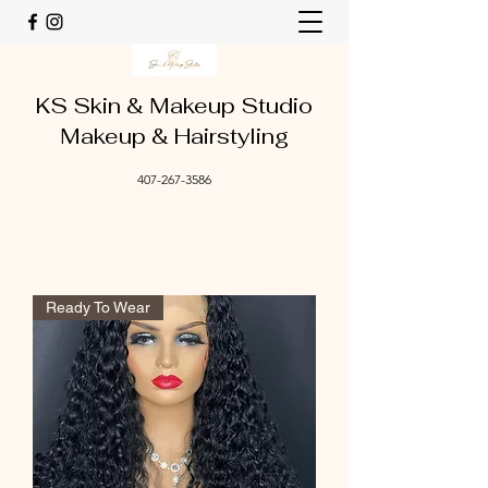
KS Skin & Makeup Studio
Makeup & Hairstyling
407-267-3586
Ready To Wear