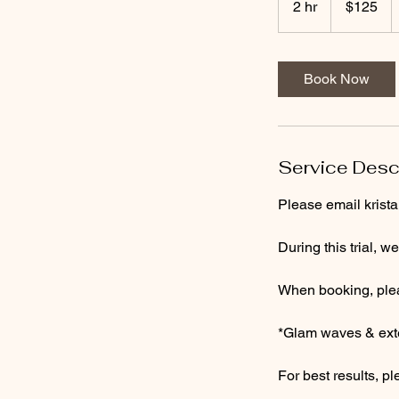
2 hr
2
$125
dollars
h
r
Book Now
Service Desc
Please email krist
During this trial, w
When booking, pleas
*Glam waves & exte
For best results, p