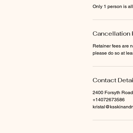
Cancellation 
Retainer fees are n
please do so at leas
Contact Detai
2400 Forsyth Road
+14072673586
kristal@ksskinan