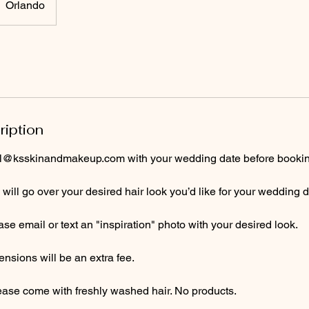
Orlando
ription
al@ksskinandmakeup.com with your wedding date before booking a
e will go over your desired hair look you’d like for your wedding d
e email or text an "inspiration" photo with your desired look.
nsions will be an extra fee.
lease come with freshly washed hair. No products.