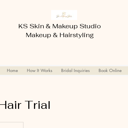
KS Skin & Makeup Studio
Makeup & Hairstyling
Home
How It Works
Bridal Inquiries
Book Online
Hair Trial