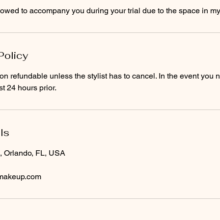
Policy
on refundable unless the stylist has to cancel. In the event you 
t 24 hours prior.
ls
, Orlando, FL, USA
dmakeup.com