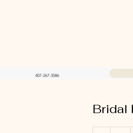
407-267-3586
Bridal 
125
US