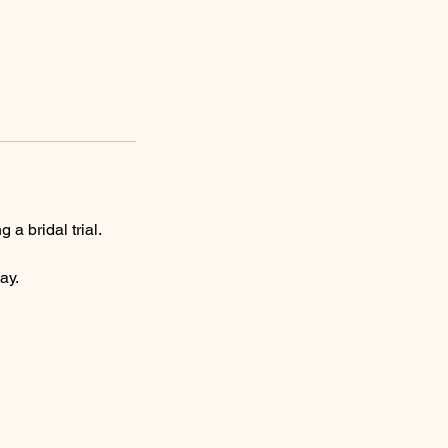
 bridal trial.
ay.