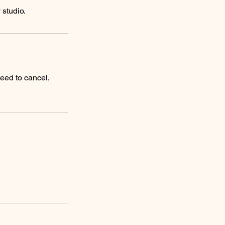
need to cancel,